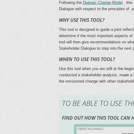
Following the
Dialogic Change Model
, this
Dialogue with respect to the principles of 
WHY USE THIS TOOL?
This tool is designed to guide a joint refle
determine if the most important aspects of
tool will then give recommendations on what
Stakeholder Dialogue to step into the next
WHEN TO USE THIS TOOL?
Use this tool when you are still at the beg
conducted a stakeholder analysis, made a fi
the envisioned change with other stakehold
TO BE ABLE TO USE TH
FIND OUT HOW THIS TOOL CAN H