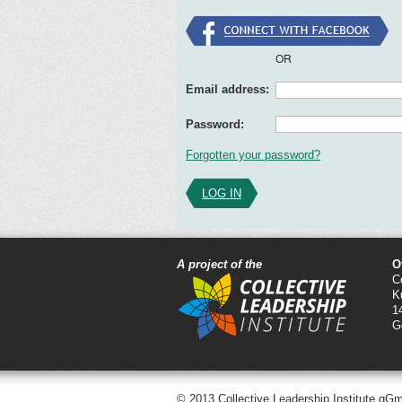
OR
Email address:
Password:
Forgotten your password?
LOG IN
A project of the
O
C
K
1
G
© 2013 Collective Leadership Institute gG