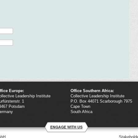
ffice Europe:
Office Southern Africa:
ollective Leadership Institute
Collective Leadership Institute
urfürstenstr. 1
P.O. Box 44071 Scarborough 7975
4467 Potsdam
Cape Town
ermany
South Africa
ENGAGE WITH US
mbH
Stakeholde