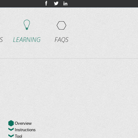
S
LEARNING
FAQS
Overview
Instructions
Tool