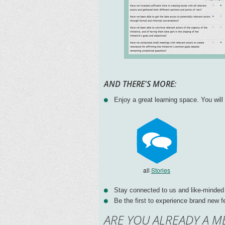
AND THERE'S MORE:
Enjoy a great learning space. You wil
all
Stories
Stay connected to us and like-minded
Be the first to experience brand new f
ARE YOU ALREADY A M