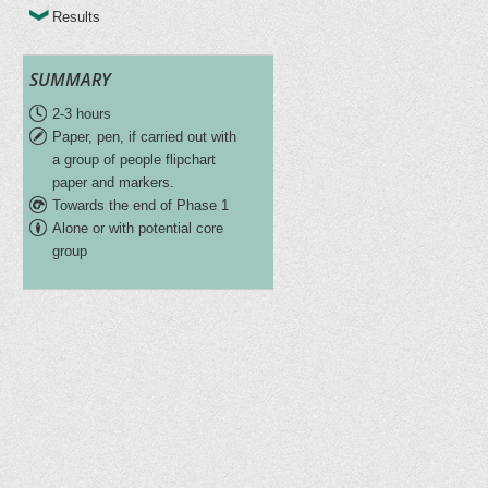
Results
SUMMARY
2-3 hours
Paper, pen, if carried out with
a group of people flipchart
paper and markers.
Towards the end of Phase 1
Alone or with potential core
group