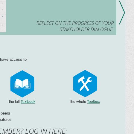
REFLECT ON THE PROGRESS OF YOUR
STAKEHOLDER DIALOGUE.
l have access to
the full
Textbook
the whole
Toolbox
 peers
eatures
EMBER? LOG IN HERE: