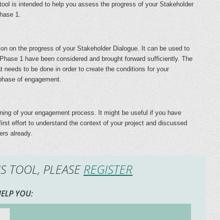
 tool is intended to help you assess the progress of your Stakeholder
phase 1.
ction on the progress of your Stakeholder Dialogue. It can be used to
 Phase 1 have been considered and brought forward sufficiently. The
 needs to be done in order to create the conditions for your
 phase of engagement.
inning of your engagement process. It might be useful if you have
rst effort to understand the context of your project and discussed
ers already.
IS TOOL, PLEASE
REGISTER
ELP YOU: