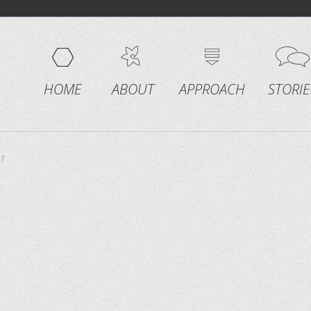
HOME
ABOUT
APPROACH
STORIE
1