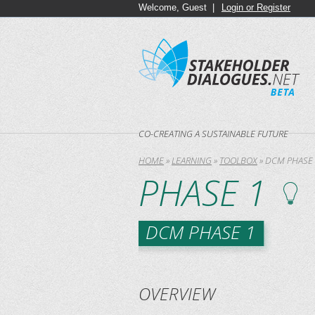
Welcome, Guest |
Login or Register
CO-CREATING A SUSTAINABLE FUTURE
HOME
»
LEARNING
»
TOOLBOX
»
DCM PHASE 
PHASE 1
DCM PHASE 1
OVERVIEW