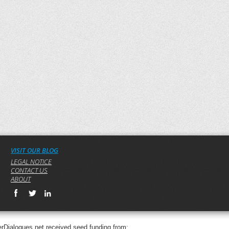
VISIT OUR BLOG
LEGAL NOTICE
CONTACT US
ABOUT
rDialogues.net received seed funding from: