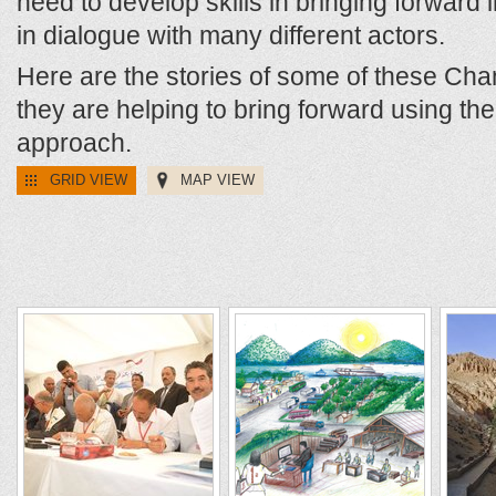
need to develop skills in bringing forward in
in dialogue with many different actors.
Here are the stories of some of these Ch
they are helping to bring forward using t
approach.
GRID VIEW
MAP VIEW