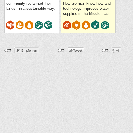
community reclaimed their
How German know-how and
lands - in a sustainable way.
technology improves water
supplies in the Middle East.