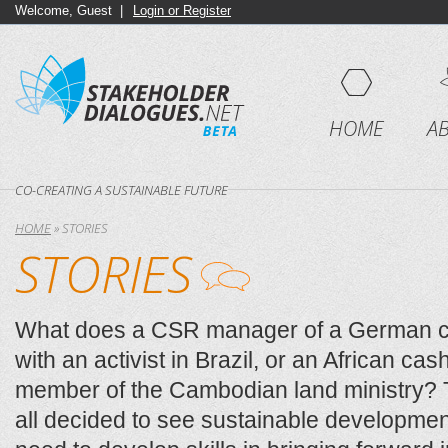
Welcome, Guest |
Login or Register
HOME
A
CO-CREATING A SUSTAINABLE FUTURE
HOME
»
STORIES
STORIES
What does a CSR manager of a German 
with an activist in Brazil, or an African ca
member of the Cambodian land ministry
all decided to see sustainable developmen