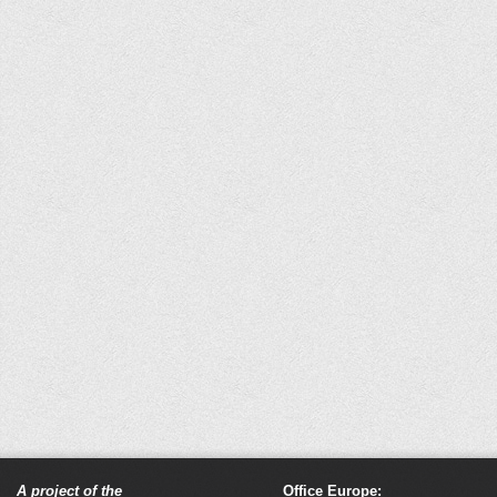
A project of the
Office Europe: