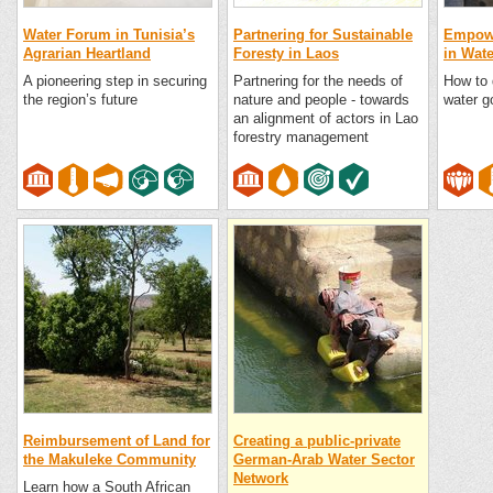
Water Forum in Tunisia’s
Partnering for Sustainable
Empowe
Agrarian Heartland
Foresty in Laos
in Wat
A pioneering step in securing
Partnering for the needs of
How to 
the region’s future
nature and people - towards
water g
an alignment of actors in Lao
forestry management
Reimbursement of Land for
Creating a public-private
the Makuleke Community
German-Arab Water Sector
Network
Learn how a South African