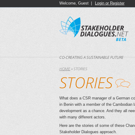
Welcome, Guest |
Login or Register
CO-CREATING A SUSTAINABLE FUTURE
HOME
»
STORIES
STORIES
What does a CSR manager of a German comp
in Benin with a member of the Cambodian l
development as a chance. And they all need t
with many different actors.
Here are the stories of some of these Chan
Stakeholder Dialogues approach.