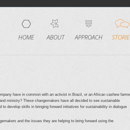
HOME
ABOUT
APPROACH
STORIE
any have in common with an activist in Brazil, or an African cashew farme
and ministry? These changemakers have all decided to see sustainable
o develop skills in bringing forward initiatives for sustainability in dialogue
gemakers and the issues they are helping to bring forward using the