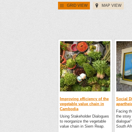
GRID VIEW
MAP VIEW
Improving efficiency of the
Social D
vegetable value chain in
aparthei
Cambodia
Facing th
Using Stakeholder Dialogues
the story 
to reorganize the vegetable
dialogue"
value chain in Siem Reap.
South Afr