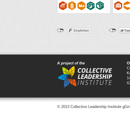
A project of the
O
C
K
1
G
© 2013 Collective Leadership Institute gG