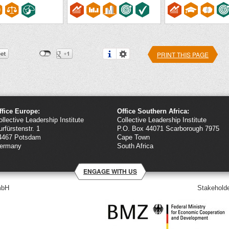
PRINT THIS PAGE
ffice Europe:
Office Southern Africa:
ollective Leadership Institute
Collective Leadership Institute
urfürstenstr. 1
P.O. Box 44071 Scarborough 7975
4467 Potsdam
Cape Town
ermany
South Africa
ENGAGE WITH US
mbH
Stakeholde