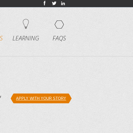
S
LEARNING
FAQS
r
APPLY WITH YOUR STORY