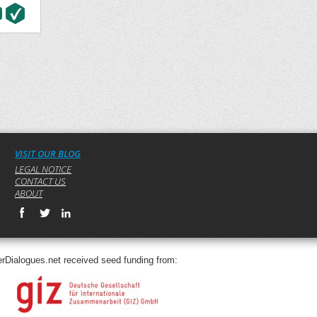
VISIT OUR BLOG
LEGAL NOTICE
CONTACT US
ABOUT
rDialogues.net received seed funding from: