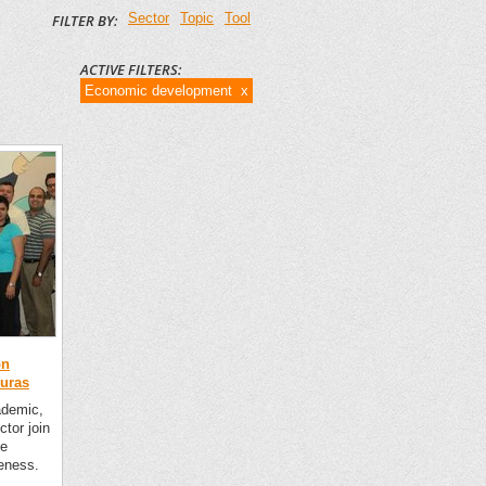
Sector
Topic
Tool
FILTER BY:
ACTIVE FILTERS:
Economic development x
on
duras
ademic,
ctor join
he
eness.