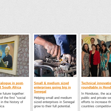
ialogue in post-
Small & medium sized
Technical innovati
d South Africa
enterprises going big in
roundtable in Hon
Senegal
e future together:
In Honduras, the ac
of the first "social
Helping small and medium
public and private se
 in the history of
sized enterprises in Senegal
efforts to increase t
ica
grow to their full potential.
countries competitiv