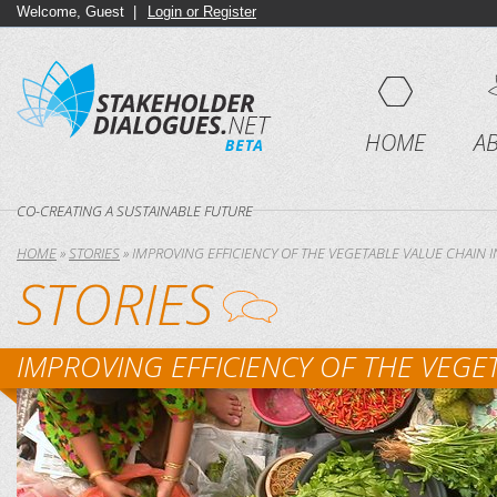
Welcome, Guest |
Login or Register
HOME
A
CO-CREATING A SUSTAINABLE FUTURE
HOME
»
STORIES
»
IMPROVING EFFICIENCY OF THE VEGETABLE VALUE CHAIN 
STORIES
IMPROVING EFFICIENCY OF THE VEGE