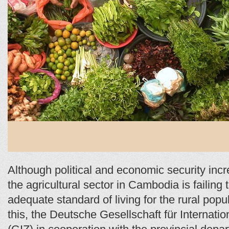
Although political and economic security incr
the agricultural sector in Cambodia is failing
adequate standard of living for the rural popu
this, the Deutsche Gesellschaft für Internat