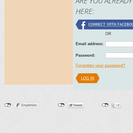
ARE YOU ALREADY
HERE:
OR
Email address:
Password:
Forgotten your password?
LOG IN