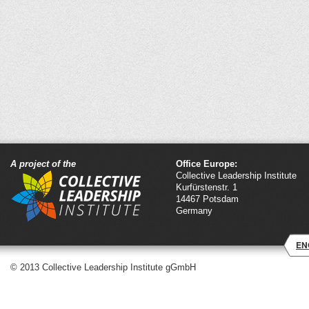
A project of the
Office Europe:
Collective Leadership Institute
Kurfürstenstr. 1
14467 Potsdam
Germany
EN
© 2013 Collective Leadership Institute gGmbH