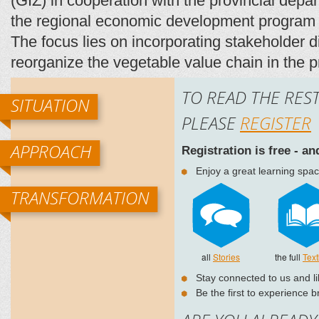
(GIZ) in cooperation with the provincial depar
the regional economic development program 
The focus lies on incorporating stakeholder d
reorganize the vegetable value chain in the
TO READ THE REST
SITUATION
PLEASE
REGISTER
APPROACH
Registration is free - a
Enjoy a great learning spac
TRANSFORMATION
all
Stories
the full
Tex
Stay connected to us and l
Be the first to experience 