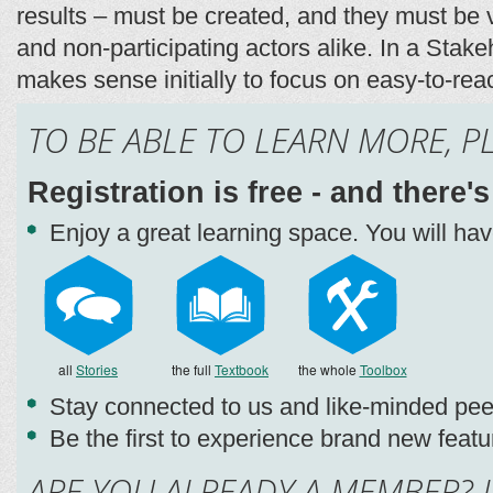
results – must be created, and they must be v
and non-participating actors alike. In a Stake
makes sense initially to focus on easy-to-reac
TO BE ABLE TO LEARN MORE, P
Registration is free - and there'
Enjoy a great learning space. You will ha
all
Stories
the full
Textbook
the whole
Toolbox
Stay connected to us and like-minded pee
Be the first to experience brand new featu
ARE YOU ALREADY A MEMBER? L