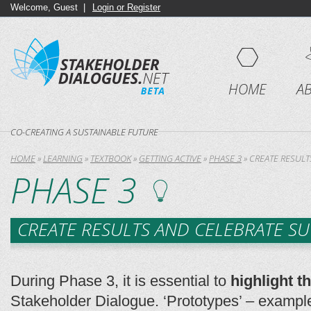
Welcome, Guest |
Login or Register
HOME
A
CO-CREATING A SUSTAINABLE FUTURE
HOME
»
LEARNING
»
TEXTBOOK
»
GETTING ACTIVE
»
PHASE 3
»
CREATE RESULT
PHASE 3
CREATE RESULTS AND CELEBRATE SU
During Phase 3, it is essential to
highlight 
Stakeholder Dialogue. ‘Prototypes’ – example