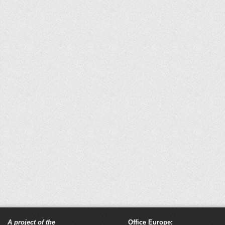
A project of the
Office Europe: