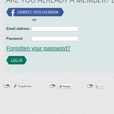
OR
Email address:
Password:
Forgotten your password?
LOG IN